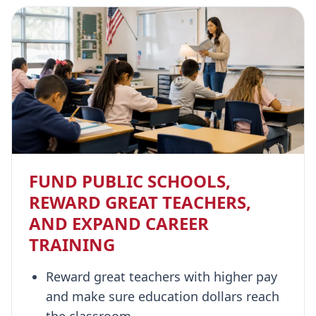
FUND PUBLIC SCHOOLS,
REWARD GREAT TEACHERS,
AND EXPAND CAREER
TRAINING
Reward great teachers with higher pay
and make sure education dollars reach
the classroom.