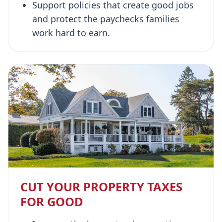
Support policies that create good jobs
and protect the paychecks families
work hard to earn.
CUT YOUR PROPERTY TAXES
FOR GOOD