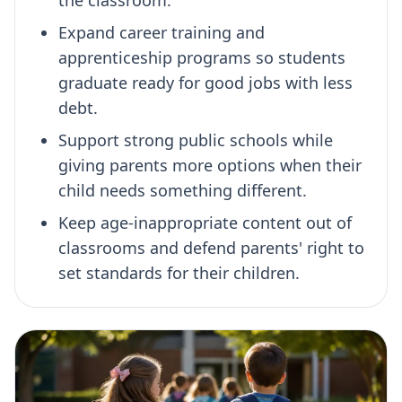
Expand career training and
apprenticeship programs so students
graduate ready for good jobs with less
debt.
Support strong public schools while
giving parents more options when their
child needs something different.
Keep age-inappropriate content out of
classrooms and defend parents' right to
set standards for their children.