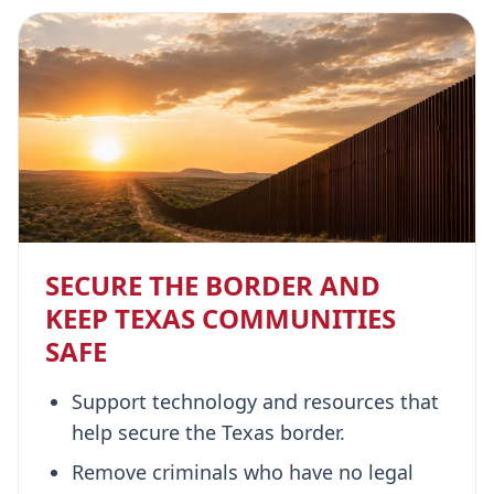
SECURE THE BORDER AND
KEEP TEXAS COMMUNITIES
SAFE
Support technology and resources that
help secure the Texas border.
Remove criminals who have no legal