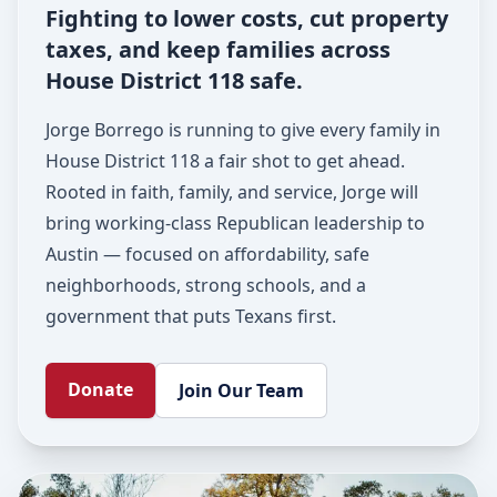
Fighting to lower costs, cut property
taxes, and keep families across
House District 118 safe.
Jorge Borrego is running to give every family in
House District 118 a fair shot to get ahead.
Rooted in faith, family, and service, Jorge will
bring working-class Republican leadership to
Austin — focused on affordability, safe
neighborhoods, strong schools, and a
government that puts Texans first.
Donate
Join Our Team