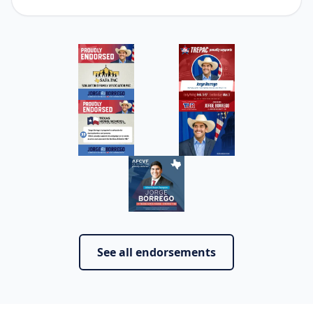
See all endorsements