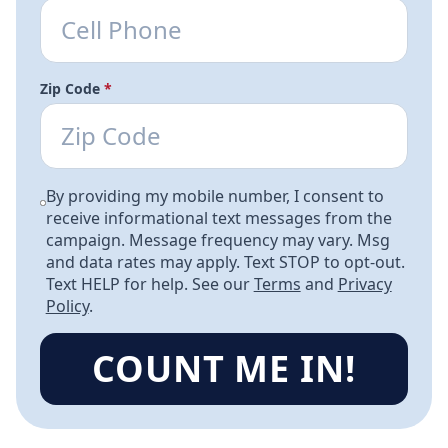
Zip Code
*
By providing my mobile number, I consent to
receive informational text messages from the
campaign. Message frequency may vary. Msg
and data rates may apply. Text STOP to opt-out.
Text HELP for help. See our
Terms
and
Privacy
Policy
.
COUNT ME IN!