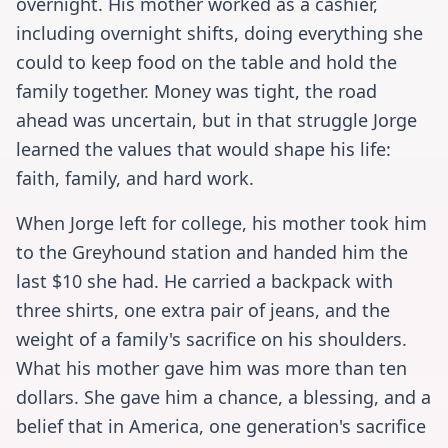
overnight. His mother worked as a cashier,
including overnight shifts, doing everything she
could to keep food on the table and hold the
family together. Money was tight, the road
ahead was uncertain, but in that struggle Jorge
learned the values that would shape his life:
faith, family, and hard work.
When Jorge left for college, his mother took him
to the Greyhound station and handed him the
last $10 she had. He carried a backpack with
three shirts, one extra pair of jeans, and the
weight of a family's sacrifice on his shoulders.
What his mother gave him was more than ten
dollars. She gave him a chance, a blessing, and a
belief that in America, one generation's sacrifice