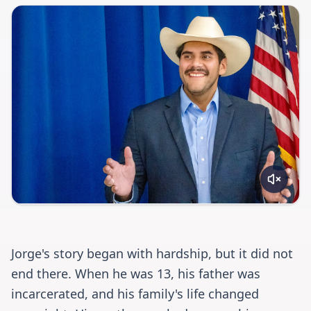
Jorge's story began with hardship, but it did not
end there. When he was 13, his father was
incarcerated, and his family's life changed