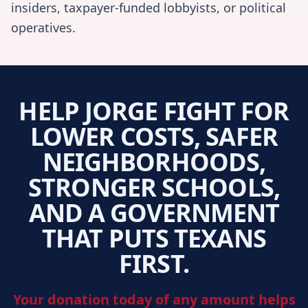
insiders, taxpayer-funded lobbyists, or political
operatives.
HELP JORGE FIGHT FOR
LOWER COSTS, SAFER
NEIGHBORHOODS,
STRONGER SCHOOLS,
AND A GOVERNMENT
THAT PUTS TEXANS
FIRST.
Your donation today of any amount helps