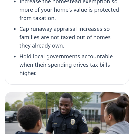
Increase the homestead exemption so
more of your home's value is protected
from taxation.
Cap runaway appraisal increases so
families are not taxed out of homes
they already own.
Hold local governments accountable
when their spending drives tax bills
higher.