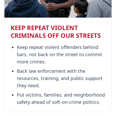
KEEP REPEAT VIOLENT
CRIMINALS OFF OUR STREETS
Keep repeat violent offenders behind
bars, not back on the street to commit
more crimes.
Back law enforcement with the
resources, training, and public support
they need.
Put victims, families, and neighborhood
safety ahead of soft-on-crime politics.