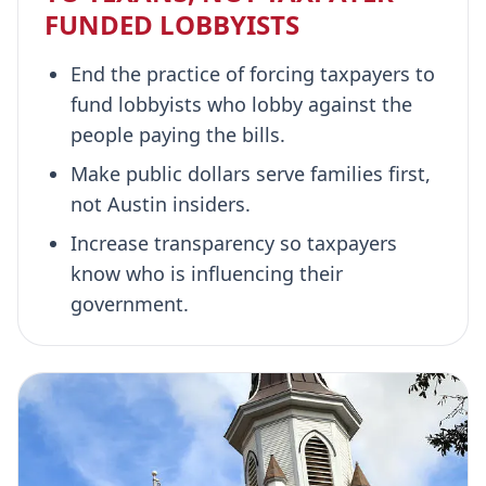
FUNDED LOBBYISTS
End the practice of forcing taxpayers to
fund lobbyists who lobby against the
people paying the bills.
Make public dollars serve families first,
not Austin insiders.
Increase transparency so taxpayers
know who is influencing their
government.