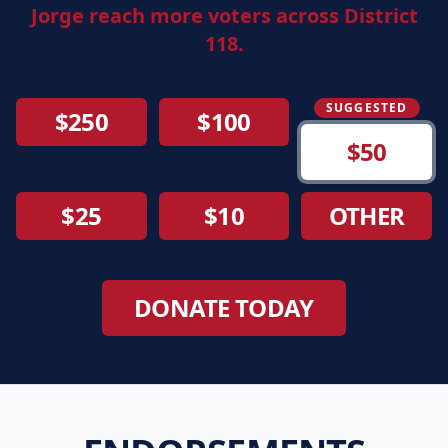
Jorge reach more voters across District
118.
SUGGESTED
$250
$100
$50
$25
$10
OTHER
DONATE TODAY