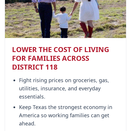
LOWER THE COST OF LIVING
FOR FAMILIES ACROSS
DISTRICT 118
Fight rising prices on groceries, gas,
utilities, insurance, and everyday
essentials.
Keep Texas the strongest economy in
America so working families can get
ahead.