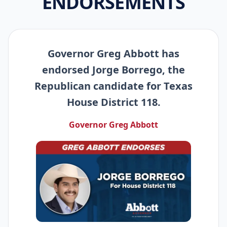
ENDORSEMENTS
Governor Greg Abbott has
endorsed Jorge Borrego, the
Republican candidate for Texas
House District 118.
Governor Greg Abbott