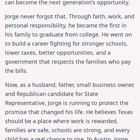
can become the next generation's opportunity.
Jorge never forgot that. Through faith, work, and
personal responsibility, he became the first in
his family to graduate from college. He went on
to build a career fighting for stronger schools,
lower taxes, better opportunities, and a
government that respects the families who pay
the bills.
Now, as a husband, father, small business owner,
and Republican candidate for State
Representative, Jorge is running to protect the
promise that changed his life. He believes Texas
should be a place where work is rewarded,
families are safe, schools are strong, and every
child has a real chance to rise. In Austin, Jorge