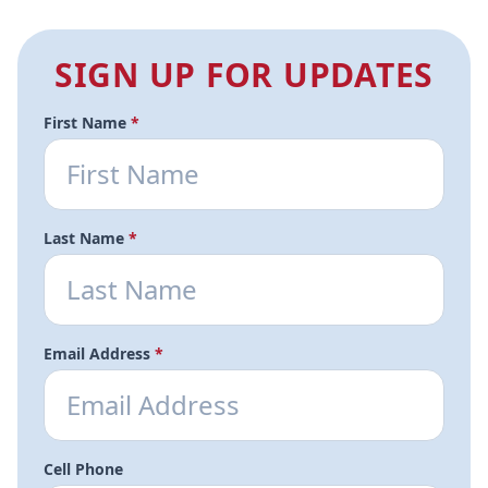
SIGN UP FOR UPDATES
First Name
*
Last Name
*
Email Address
*
Cell Phone