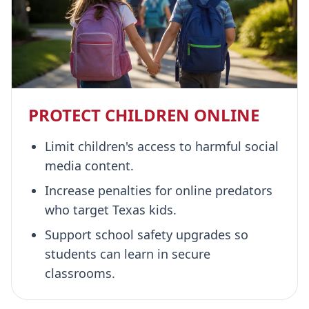
PROTECT CHILDREN ONLINE
Limit children's access to harmful social
media content.
Increase penalties for online predators
who target Texas kids.
Support school safety upgrades so
students can learn in secure
classrooms.