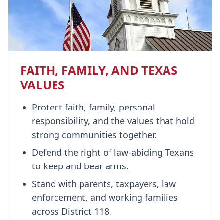
FAITH, FAMILY, AND TEXAS
VALUES
Protect faith, family, personal
responsibility, and the values that hold
strong communities together.
Defend the right of law-abiding Texans
to keep and bear arms.
Stand with parents, taxpayers, law
enforcement, and working families
across District 118.