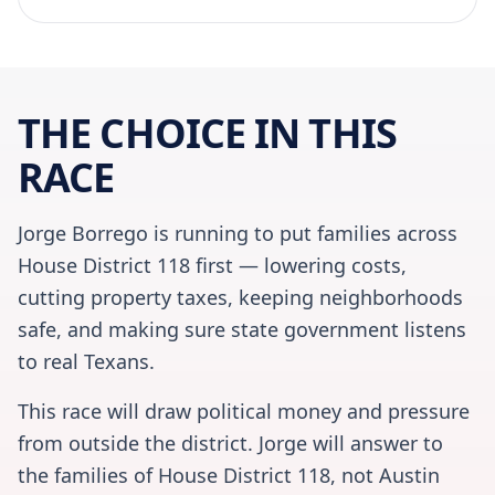
THE CHOICE IN THIS
RACE
Jorge Borrego is running to put families across
House District 118 first — lowering costs,
cutting property taxes, keeping neighborhoods
safe, and making sure state government listens
to real Texans.
This race will draw political money and pressure
from outside the district. Jorge will answer to
the families of House District 118, not Austin