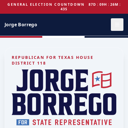
GENERAL ELECTION COUNTDOWN
87D : 09H : 26M :
43S
Jorge Borrego
REPUBLICAN FOR TEXAS HOUSE
DISTRICT 118
Jorge Borrego