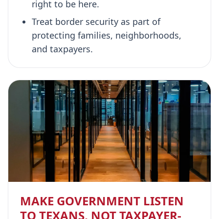
right to be here.
Treat border security as part of
protecting families, neighborhoods,
and taxpayers.
MAKE GOVERNMENT LISTEN
TO TEXANS, NOT TAXPAYER-