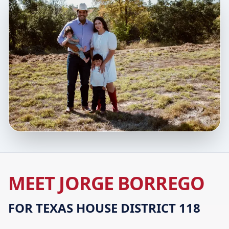
MEET JORGE BORREGO
FOR TEXAS HOUSE DISTRICT 118