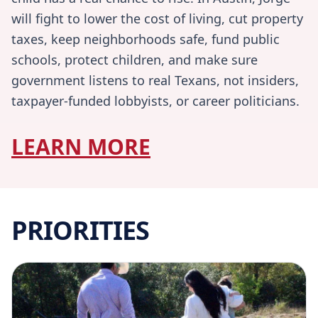
will fight to lower the cost of living, cut property
taxes, keep neighborhoods safe, fund public
schools, protect children, and make sure
government listens to real Texans, not insiders,
taxpayer-funded lobbyists, or career politicians.
LEARN MORE
PRIORITIES